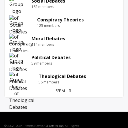
Social Debates
162 members
Conspiracy Theories
125 members
Moral Debates
114 members
Political Debates
59 members
Theological Debates
56 members
SEE ALL
© 2022 - 2024 Profets Network/ProfetsPlus. All Rights