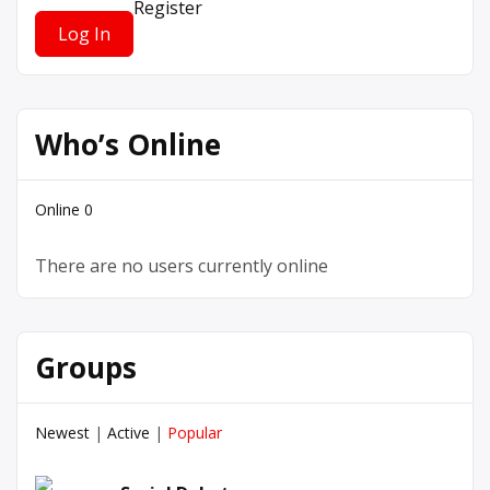
Register
Who’s Online
Online
0
There are no users currently online
Groups
Newest
|
Active
|
Popular