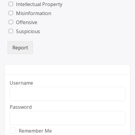
Intellectual Property
Misinformation
Offensive
Suspicious
Report
Username
Password
Remember Me