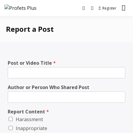
Register
Community, News and Debates
Profets Plus
Report a Post
Post or Video Title
*
Author or Person Who Shared Post
Report Content
*
Harassment
Inappropriate