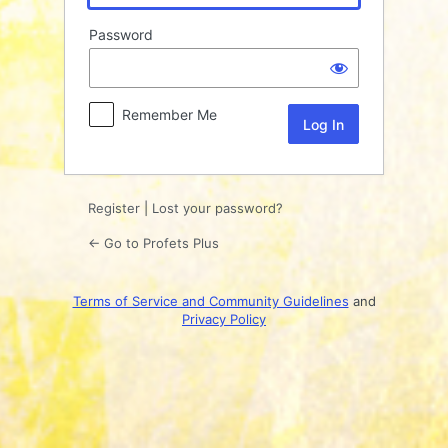
Password
Remember Me
Register
|
Lost your password?
← Go to Profets Plus
Terms of Service and Community Guidelines
and
Privacy Policy