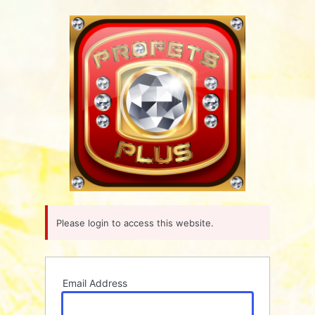
Log
In
Please login to access this website.
Email Address